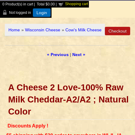
Shopping cart
0
Product(s) in cart |
Total
$0.00
|
Login
Not logged in
Home
»
Wisconsin Cheese
»
Cow's Milk Cheese
« Previous
|
Next »
A Cheese 2 Love-100% Raw
Milk Cheddar-A2/A2 ; Natural
Color
Discounts Apply !