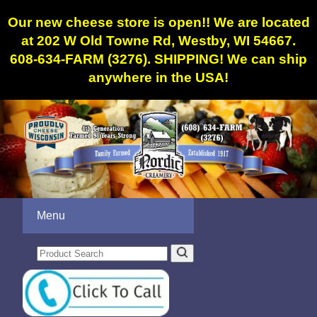
Our new cheese store is open!! We are located
at 202 W Old Towne Rd, Westby, WI 54667.
608-634-FARM (3276). SHIPPING! We can ship
anywhere in the USA!
Menu