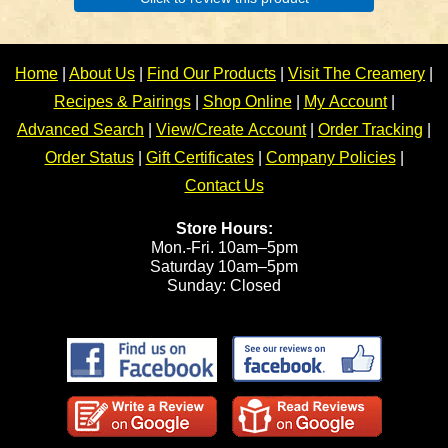
Home
|
About Us
|
Find Our Products
|
Visit The Creamery
|
Recipes & Pairings
|
Shop Online
|
My Account
|
Advanced Search
|
View/Create Account
|
Order Tracking
|
Order Status
|
Gift Certificates
|
Company Policies
|
Contact Us
Store Hours:
Mon.-Fri. 10am–5pm
Saturday 10am–5pm
Sunday: Closed