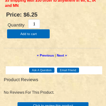
$5 shipping with $30 order to anywhere in WI, IL, IA
and MN
Price:
$6.25
Quantity
Add to cart
« Previous
|
Next »
Product Reviews
No Reviews For This Product.
Click to review this product