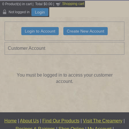
Shopping cart
0
Product(s) in cart |
Total
$0.00
|
Login
Not logged in
Customer Account
You must be logged in to access your customer
account.
Home
|
About Us
|
Find Our Products
|
Visit The Creamery
|
Recipes & Pairings
|
Shop Online
|
My Account
|