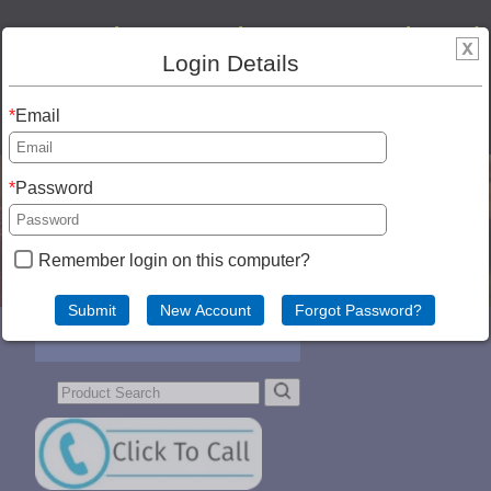
Our new cheese store is open!! We are located
Login Details
at 202 W Old Towne Rd, Westby, WI 54667.
608-634-FARM (3276). SHIPPING! We can ship
Email
anywhere in the USA!
Password
Remember login on this computer?
Menu