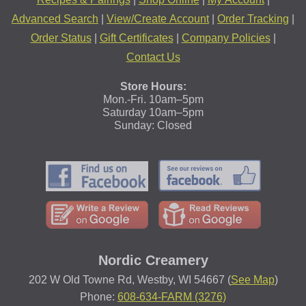
Advanced Search
|
View/Create Account
|
Order Tracking
|
Order Status
|
Gift Certificates
|
Company Policies
|
Contact Us
Store Hours:
Mon.-Fri. 10am–5pm
Saturday 10am–5pm
Sunday: Closed
Nordic Creamery
202 W Old Towne Rd, Westby, WI 54667 (
See Map
)
Phone:
608-634-FARM (3276)