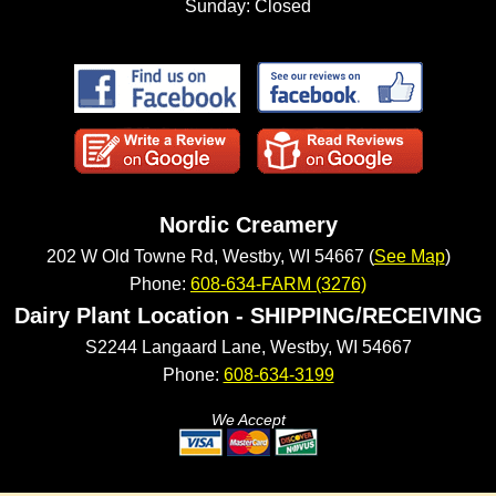
Sunday: Closed
Nordic Creamery
202 W Old Towne Rd, Westby, WI 54667 (
See Map
)
Phone:
608-634-FARM (3276)
Dairy Plant Location - SHIPPING/RECEIVING
S2244 Langaard Lane, Westby, WI 54667
Phone:
608-634-3199
We Accept