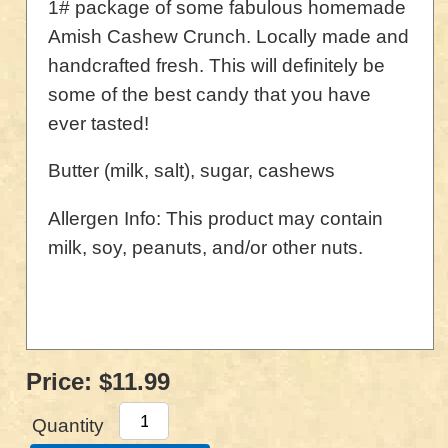
1# package of some fabulous homemade
Amish Cashew Crunch. Locally made and
handcrafted fresh. This will definitely be
some of the best candy that you have
ever tasted!
Butter (milk, salt), sugar, cashews
Allergen Info: This product may contain
milk, soy, peanuts, and/or other nuts.
Price:
$11.99
Quantity