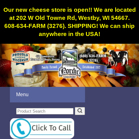
Our new cheese store is open!! We are located
at 202 W Old Towne Rd, Westby, WI 54667.
608-634-FARM (3276). SHIPPING! We can ship
anywhere in the USA!
Menu