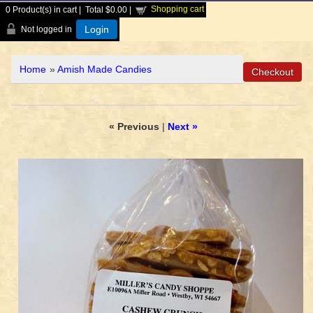
Shopping cart
0
Product(s) in cart |
Total
$0.00
|
Login
Not logged in
Home
»
Amish Made Candies
« Previous
|
Next »