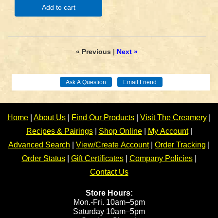
Add to cart
« Previous
|
Next »
Home
|
About Us
|
Find Our Products
|
Visit The Creamery
|
Recipes & Pairings
|
Shop Online
|
My Account
|
Advanced Search
|
View/Create Account
|
Order Tracking
|
Order Status
|
Gift Certificates
|
Company Policies
|
Contact Us
Store Hours:
Mon.-Fri. 10am–5pm
Saturday 10am–5pm