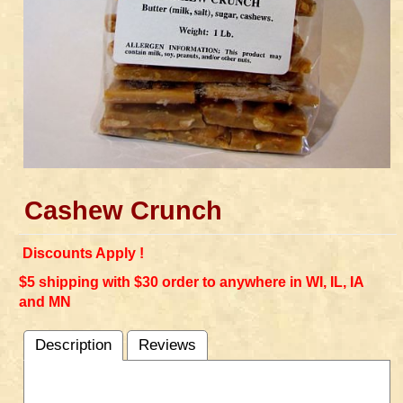
Cashew Crunch
Discounts Apply !
$5 shipping with $30 order to anywhere in WI, IL, IA
and MN
Description
Reviews