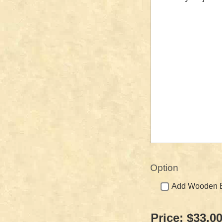
Option
Add Wooden Bo
Price:
$33.0