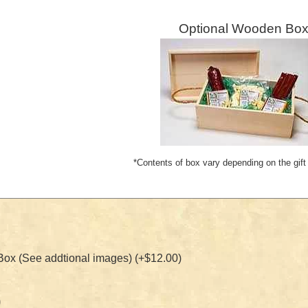
Optional Wooden Box
*Contents of box vary depending on the gift
x (See addtional images) (+$12.00)
0