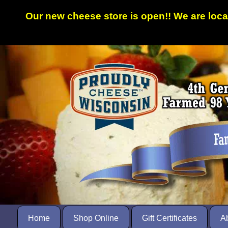
Our new cheese store is open!! We are loc
Home
Shop Online
Gift Certificates
A