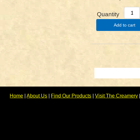
Quantity
Add to cart
Home
|
About Us
|
Find Our Products
|
Visit The Creamery