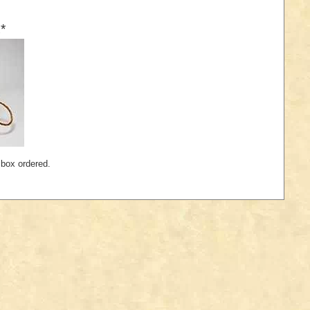
*
 box ordered.