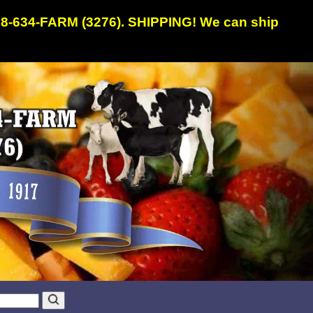
608-634-FARM (3276). SHIPPING! We can ship