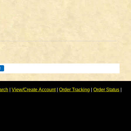
arch
|
View/Create Account
|
Order Tracking
|
Order Status
|