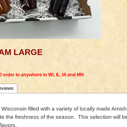
 JAM LARGE
0 order to anywhere in WI, IL, IA and MN
eviews
m Wisconsin filled with a variety of locally made A
te the freshness of the season. This selection will be
flavors.