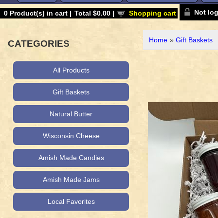
Not lo
0
Product(s) in cart |
Total
$0.00
|
Shopping cart
Home
»
Gift Baskets
CATEGORIES
All Products
Gift Baskets
Natural Butter
Wisconsin Cheese
Amish Made Candies
Amish Made Jams
Local Favorites