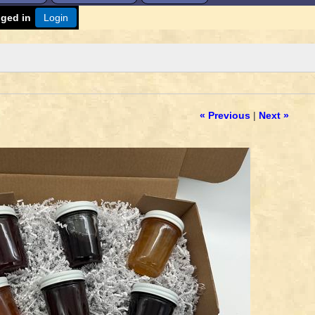
gged in
Login
« Previous
|
Next »