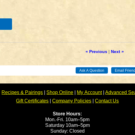
« Previous
|
Next »
|
Recipes & Pairings
|
Shop Online
|
My Account
|
Advanced Se
Gift Certificates
|
Company Policies
|
Contact Us
Store Hours:
Mon.-Fri. 10am–5pm
Saturday 10am–5pm
Sunday: Closed