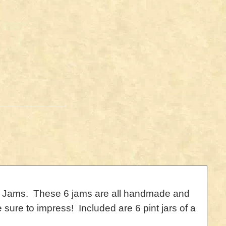
mish Jams. These 6 jams are all handmade and
 sure to impress! Included are 6 pint jars of a