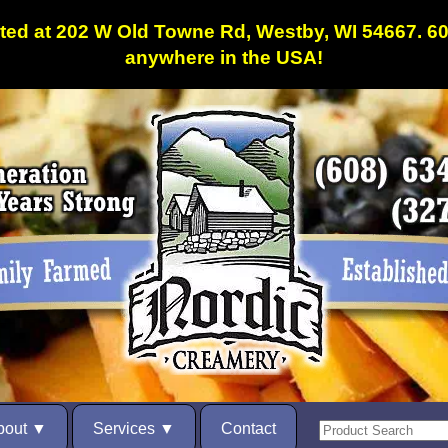
ated at 202 W Old Towne Rd, Westby, WI 54667. 
anywhere in the USA!
bout
Services
Contact