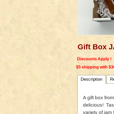
Gift Box
Discounts Apply !
$5 shipping with $3
Description
R
A gift box fro
delicious! Tas
variety of jam 