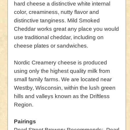
hard cheese a distinctive white internal
color, creaminess, nutty flavor and
distinctive tanginess. Mild Smoked
Cheddar works great any place you would
use traditional cheddar, including on
cheese plates or sandwiches.
Nordic Creamery cheese is produced
using only the highest quality milk from
small family farms. We are located near
Westby, Wisconsin, within the lush green
hills and valleys known as the Driftless
Region.
Pairings
Pearl Street Brewery Recommends: Pearl