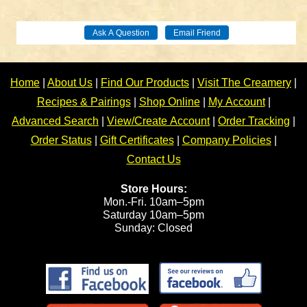
Home
|
About Us
|
Find Our Products
|
Visit The Creamery
|
Recipes & Pairings
|
Shop Online
|
My Account
|
Advanced Search
|
View/Create Account
|
Order Tracking
|
Order Status
|
Gift Certificates
|
Company Policies
|
Contact Us
Store Hours:
Mon.-Fri. 10am–5pm
Saturday 10am–5pm
Sunday: Closed