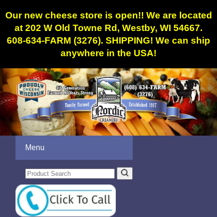
Our new cheese store is open!! We are located
at 202 W Old Towne Rd, Westby, WI 54667.
608-634-FARM (3276). SHIPPING! We can ship
anywhere in the USA!
Menu