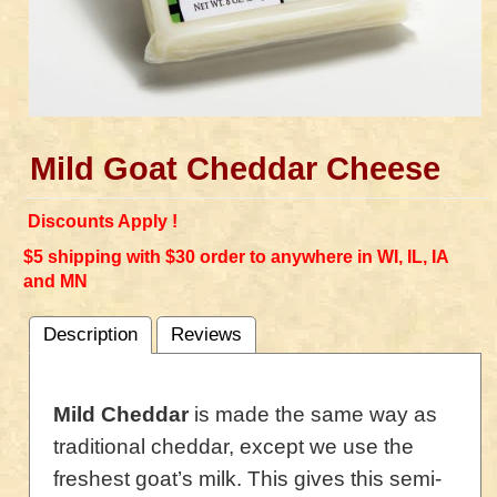
Mild Goat Cheddar Cheese
Discounts Apply !
$5 shipping with $30 order to anywhere in WI, IL, IA
and MN
Description
Reviews
Mild Cheddar
is made the same way as
traditional cheddar, except we use the
freshest goat’s milk. This gives this semi-