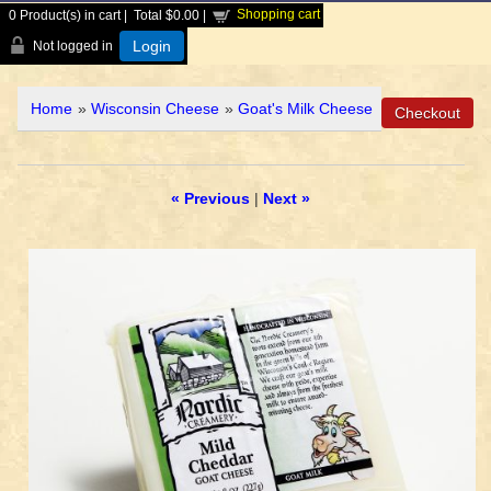
Shopping cart
0
Product(s) in cart |
Total
$0.00
|
Login
Not logged in
Home
»
Wisconsin Cheese
»
Goat's Milk Cheese
« Previous
|
Next »