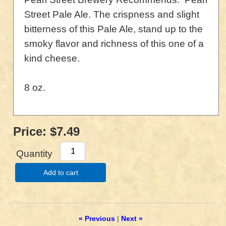
Street Pale Ale. The crispness and slight
bitterness of this Pale Ale, stand up to the
smoky flavor and richness of this one of a
kind cheese.
8 oz.
Price:
$7.49
Quantity
Add to cart
« Previous
|
Next »